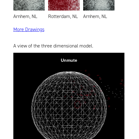
Arnhem, NL
Rotterdam, NL
Arnhem, NL
More Drawings
A view of the three dimensional model.