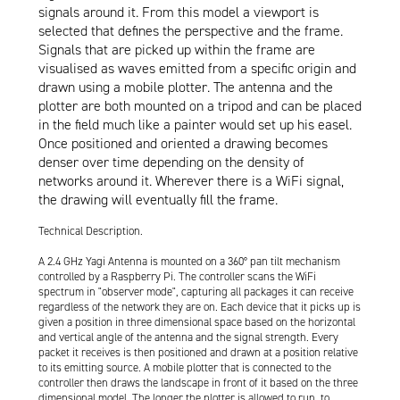
signals around it. From this model a viewport is
selected that defines the perspective and the frame.
Signals that are picked up within the frame are
visualised as waves emitted from a specific origin and
drawn using a mobile plotter. The antenna and the
plotter are both mounted on a tripod and can be placed
in the field much like a painter would set up his easel.
Once positioned and oriented a drawing becomes
denser over time depending on the density of
networks around it. Wherever there is a WiFi signal,
the drawing will eventually fill the frame.
Technical Description.
A 2.4 GHz Yagi Antenna is mounted on a 360° pan tilt mechanism
controlled by a Raspberry Pi. The controller scans the WiFi
spectrum in "observer mode", capturing all packages it can receive
regardless of the network they are on. Each device that it picks up is
given a position in three dimensional space based on the horizontal
and vertical angle of the antenna and the signal strength. Every
packet it receives is then positioned and drawn at a position relative
to its emitting source. A mobile plotter that is connected to the
controller then draws the landscape in front of it based on the three
dimensional model. The longer the plotter is allowed to run, to