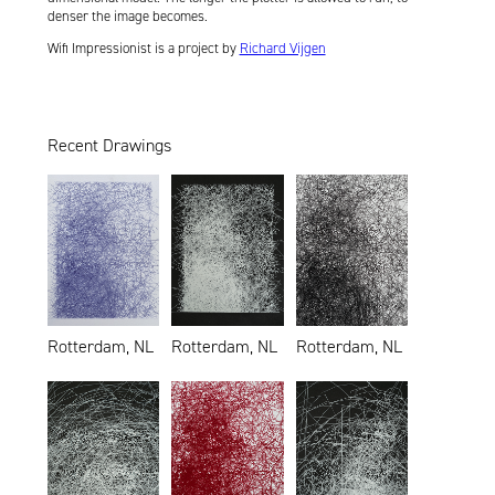
denser the image becomes.
Wifi Impressionist is a project by
Richard Vijgen
Recent Drawings
Rotterdam, NL
Rotterdam, NL
Rotterdam, NL