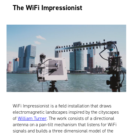
The WiFi Impressionist
WiFi Impressionist is a field installation that draws
electromagnetic landscapes inspired by the cityscapes
of
William Turner
. The work consists of a directional
antenna on a pan-tilt mechanism that listens for WiFi
signals and builds a three dimensional model of the